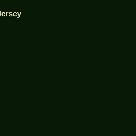
Jersey