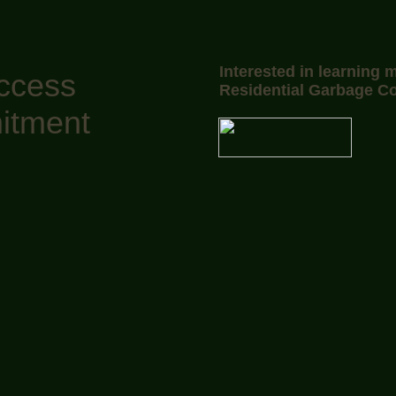
Interested in learning 
uccess
Residential Garbage Co
itment