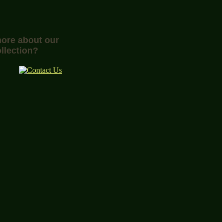
more about our
llection?