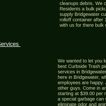
cleanups debris. We 
Residents a bulk picku
supply Bridgewater cu
rolloff container after
with us for there bulk
Services
We wanted to let you k
best Curbside Trash p
services in Bridgewater
here in Bridgewater, 
employees are happy. 
other guys. Come in an
starting at $39.00 per
a special garbage can w
eliminate odor and ani