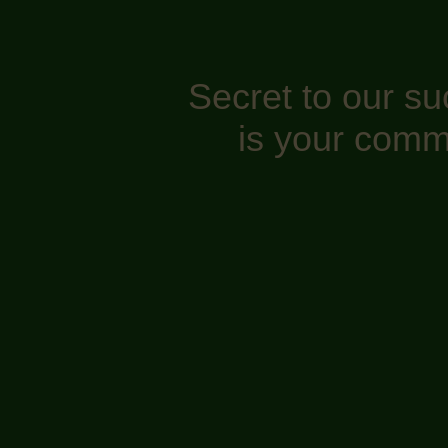
Secret to our s
is your comm