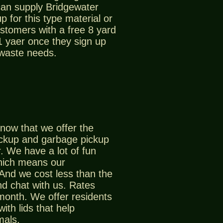
can supply Bridgewater
p for this type material or
stomers with a free 8 yard
 1 yaer once they sign up
 waste needs.
now that we offer the
ickup and garbage pickup
. We have a lot of fun
which means our
And we cost less than the
d chat with us. Rates
 month. We offer residents
ith lids that help
mals.