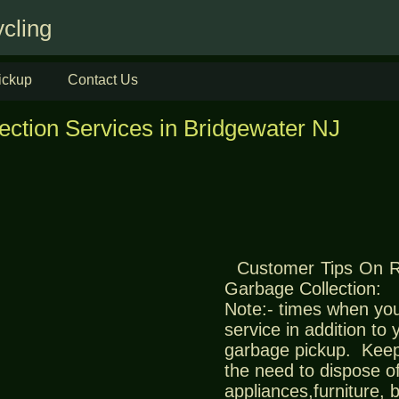
cling
ickup
Contact Us
ection Services in Bridgewater NJ
Customer Tips On 
Garbage Collection:
Note:- times when you
service in addition to
garbage pickup. Keep
the need to dispose of
appliances,furniture,