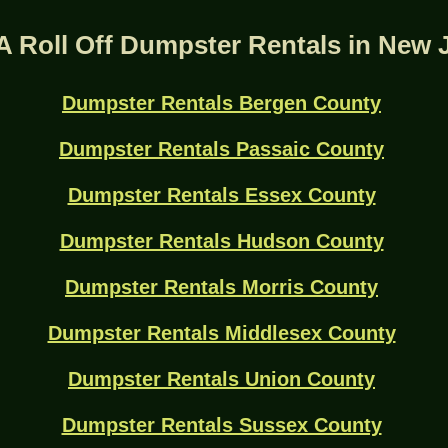
A Roll Off Dumpster Rentals in New 
Dumpster Rentals Bergen County
Dumpster Rentals Passaic County
Dumpster Rentals Essex County
Dumpster Rentals Hudson County
Dumpster Rentals Morris County
Dumpster Rentals Middlesex County
Dumpster Rentals Union County
Dumpster Rentals Sussex County