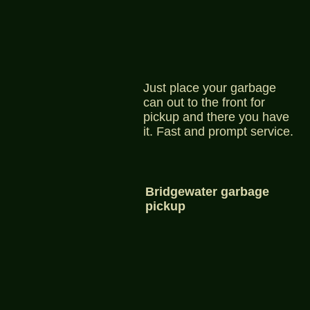
Just place your garbage
can out to the front for
pickup and there you have
it. Fast and prompt service.
Bridgewater garbage
pickup