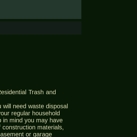
Residential Trash and
 will need waste disposal
 your regular household
 in mind you may have
 construction materials,
 basement or garage