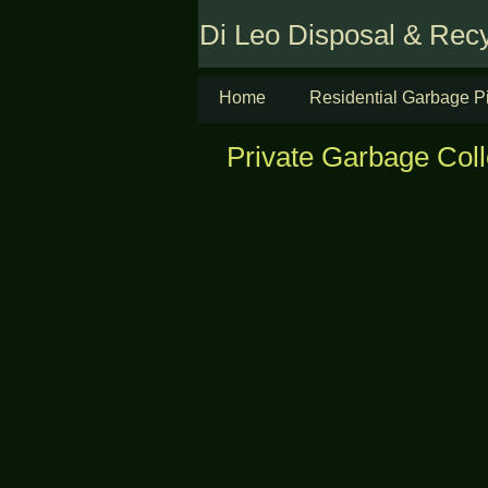
Di Leo Disposal & Recy
Home
Residential Garbage P
Private Garbage Coll