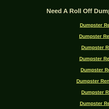
Need A Roll Off Dum
Dumpster Re
Dumpster Re
Dumpster R
Dumpster Re
Dumpster Re
Dumpster Ren
Dumpster R
Dumpster Re