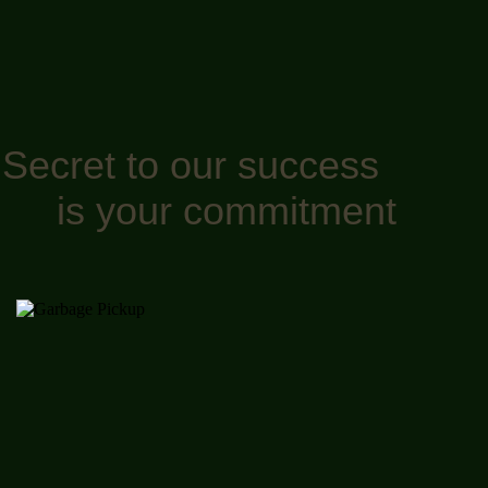
Secret to our success
is your commitment