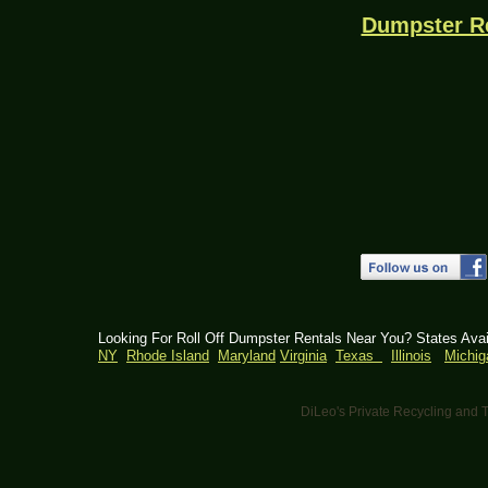
Dumpster R
Looking For Roll Off Dumpster Rentals Near You? States Ava
NY
Rhode Island
Maryland
Virginia
Texas
Illinois
Michig
DiLeo's Private Recycling an