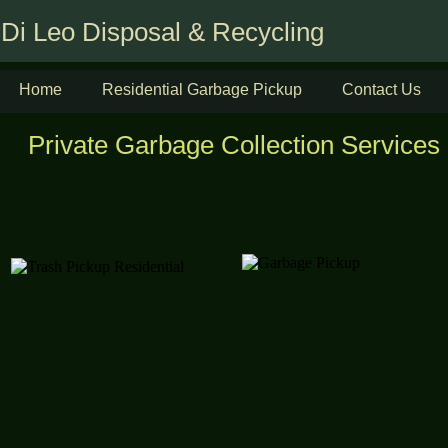
Di Leo Disposal & Recycling
Home
Residential Garbage Pickup
Contact Us
Private Garbage Collection Services