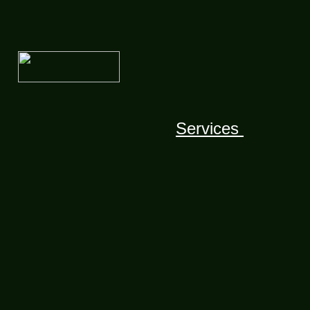
Services