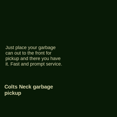
Just place your garbage
can out to the front for
pickup and there you have
it. Fast and prompt service.
Colts Neck garbage
pickup