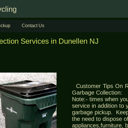
cling
ickup
Contact Us
ection Services in Dunellen NJ
Customer Tips On 
Garbage Collection:
Note:- times when you
service in addition to
garbage pickup. Keep
the need to dispose of
appliances,furniture,