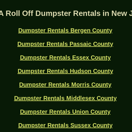
A Roll Off Dumpster Rentals in New 
Dumpster Rentals Bergen County
Dumpster Rentals Passaic County
Dumpster Rentals Essex County
Dumpster Rentals Hudson County
Dumpster Rentals Morris County
Dumpster Rentals Middlesex County
Dumpster Rentals Union County
Dumpster Rentals Sussex County