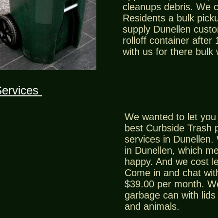
cleanups debris. We 
Residents a bulk picku
supply Dunellen custo
rolloff container after
with us for there bulk
Services
We wanted to let you 
best Curbside Trash 
services in Dunellen.
in Dunellen, which m
happy. And we cost le
Come in and chat with
$39.00 per month. We 
garbage can with lids 
and animals.