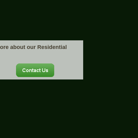
more about our Residential