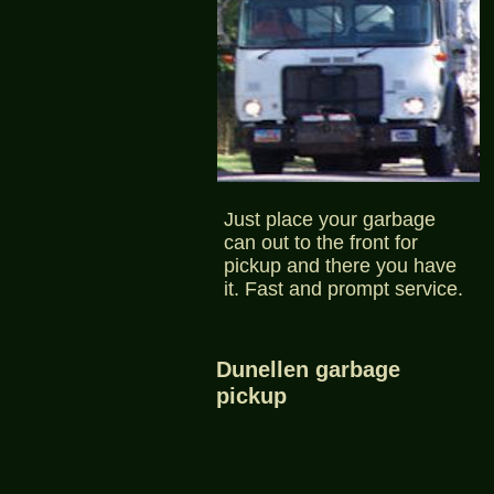
Just place your garbage
can out to the front for
pickup and there you have
it. Fast and prompt service.
Dunellen garbage
pickup