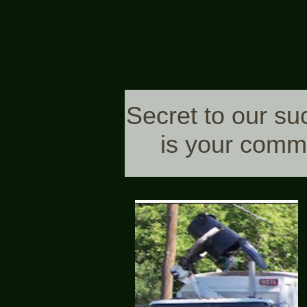
Secret to our su
is your comm