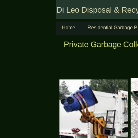
Di Leo Disposal & Recy
Home
Residential Garbage P
Private Garbage Coll