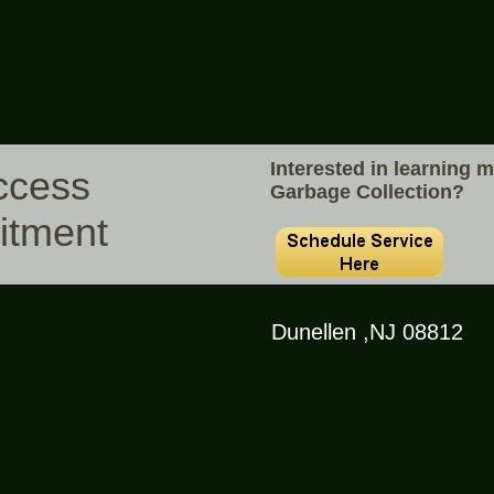
Interested in learning 
ccess
Garbage Collection?
itment
Dunellen ,NJ 08812