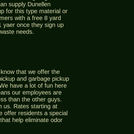
can supply Dunellen
p for this type material or
mers with a free 8 yard
 1 yaer once they sign up
 waste needs.
know that we offer the
pickup and garbage pickup
 We have a lot of fun here
eans our employees are
ss than the other guys.
 us. Rates starting at
offer residents a special
that help eliminate odor