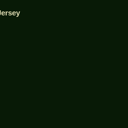
Jersey