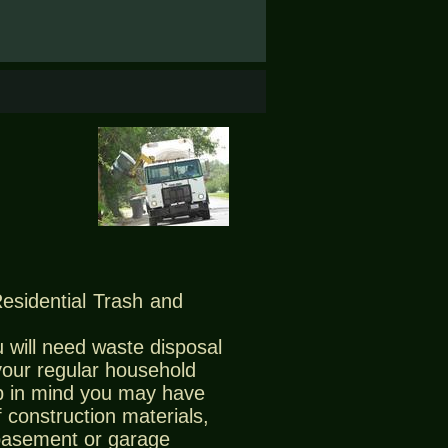
Residential Trash and
 will need waste disposal
 your regular household
 in mind you may have
 construction materials,
 basement or garage