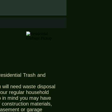
Residential Trash and
 will need waste disposal
 your regular household
 in mind you may have
 construction materials,
 basement or garage