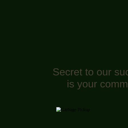
Secret to our su
is your comm