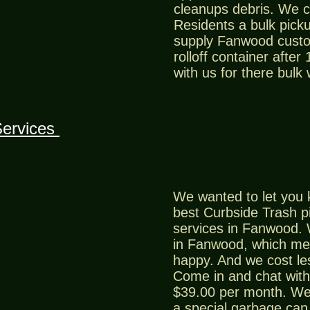
cleanups debris. We 
Residents a bulk picku
supply Fanwood custo
rolloff container after
with us for there bulk
Services
We wanted to let you 
best Curbside Trash p
services in Fanwood. 
in Fanwood, which me
happy. And we cost le
Come in and chat with 
$39.00 per month. We
a special garbage can 