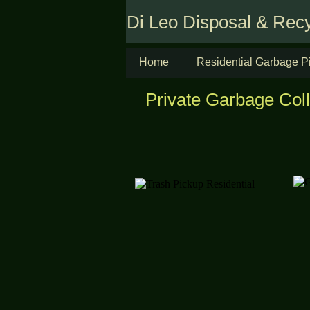
Di Leo Disposal & Recy
Home
Residential Garbage P
Private Garbage Col