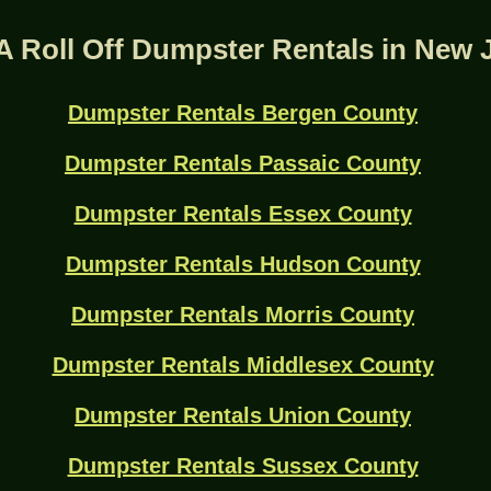
A Roll Off Dumpster Rentals in New 
Dumpster Rentals Bergen County
Dumpster Rentals Passaic County
Dumpster Rentals Essex County
Dumpster Rentals Hudson County
Dumpster Rentals Morris County
Dumpster Rentals Middlesex County
Dumpster Rentals Union County
Dumpster Rentals Sussex County