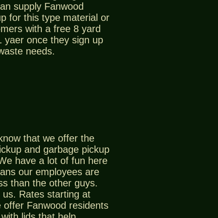
can supply Fanwood
p for this type material or
mers with a free 8 yard
 1 yaer once they sign up
 waste needs.
know that we offer the
ickup and garbage pickup
We have a lot of fun here
ans our employees are
ss than the other guys.
us. Rates starting at
 offer Fanwood residents
with lids that help