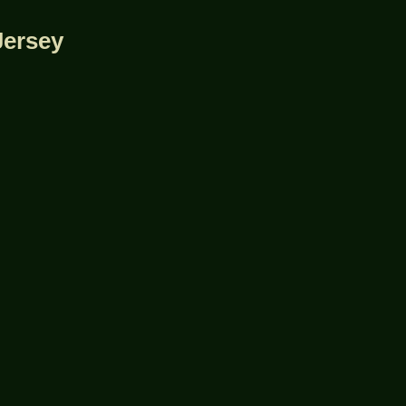
Jersey