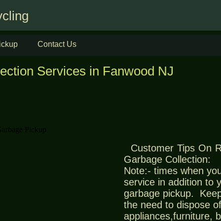
cling
ickup
Contact Us
lection Services in Fanwood NJ
Customer Tips On 
Garbage Collection:
Note:- times when you
service in addition to
garbage pickup. Keep
the need to dispose of
appliances,furniture,