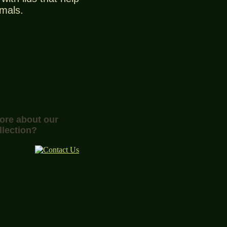
imals.
more about our
llection?