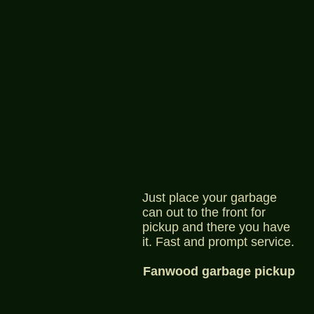
Just place your garbage
can out to the front for
pickup and there you have
it. Fast and prompt service.
Fanwood garbage pickup