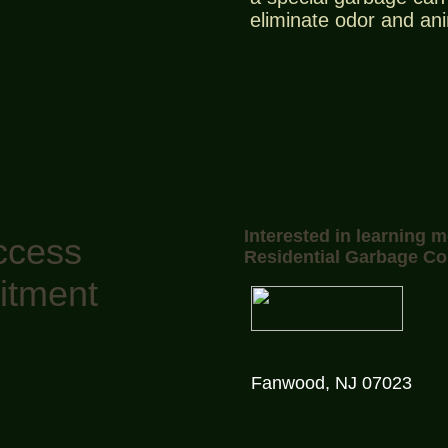
eliminate odor and an
Interested in learning 
ccess
Residential Garbage Co
itment
Fanwood, NJ 07023