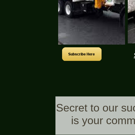
Secret to our s
is your comm