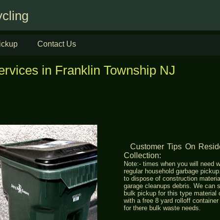
cling
ickup
Contact Us
ervices in Franklin Township NJ
Customer Tips On Res
Collection:
Note:- times when you will need w
regular household garbage picku
to dispose of construction materia
garage cleanups debris. We can s
bulk pickup for this type materia
with a free 8 yard rolloff containe
for there bulk waste needs.