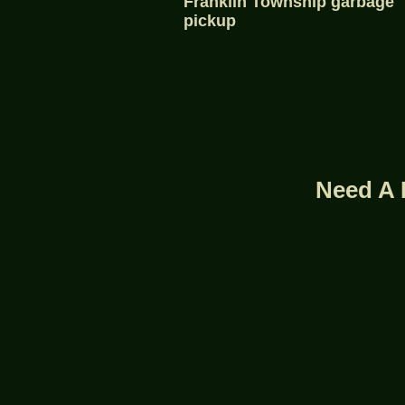
Franklin Township garbage
pickup
Need A 