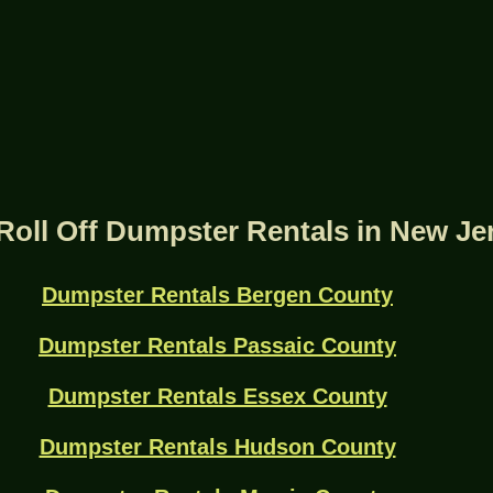
Roll Off Dumpster Rentals in New Je
Dumpster Rentals Bergen County
Dumpster Rentals Passaic County
Dumpster Rentals Essex County
Dumpster Rentals Hudson County