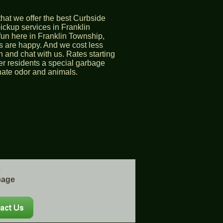
hat we offer the best Curbside
ckup services in Franklin
fun here in Franklin Township,
 are happy. And we cost less
 and chat with us. Rates starting
er residents a special garbage
inate odor and animals.
e
bage