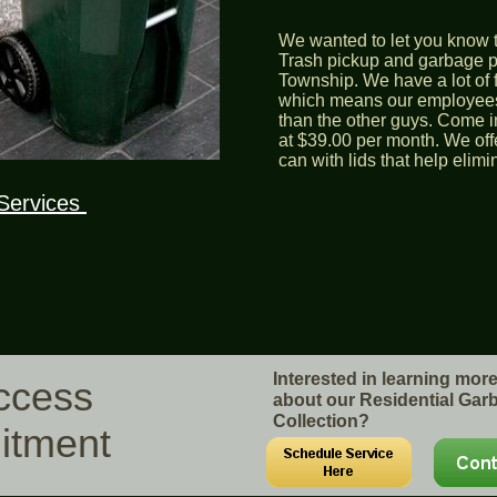
We wanted to let you know t
Trash pickup and garbage pi
Township. We have a lot of 
which means our employees
than the other guys. Come in
at $39.00 per month. We off
can with lids that help elim
Services
Interested in learning mor
uccess
about our Residential Gar
Collection?
itment