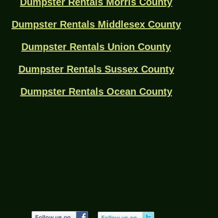
Dumpster Rentals Morris County
Dumpster Rentals Middlesex County
Dumpster Rentals Union County
Dumpster Rentals Sussex County
Dumpster Rentals Ocean County