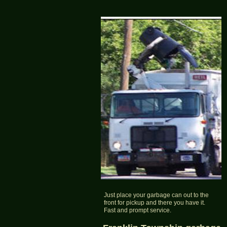
Just place your garbage can out to the
front for pickup and there you have it.
Fast and prompt service.