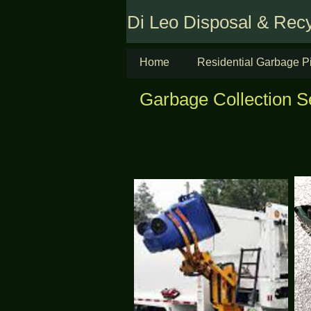
Di Leo Disposal & Recy
Home
Residential Garbage P
Garbage Collection S