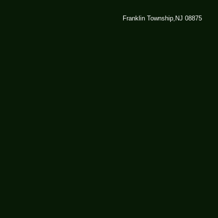
Franklin Township,NJ 08875