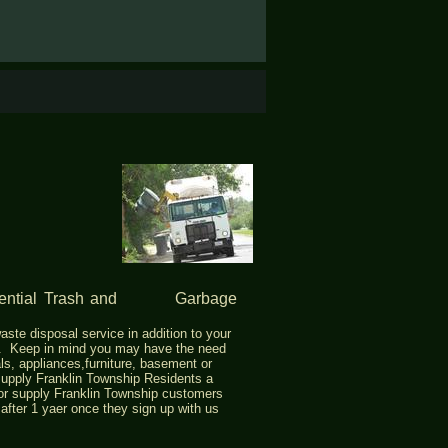
idential Trash and Garbage
aste disposal service in addition to your
p. Keep in mind you may have the need
ls, appliances,furniture, basement or
upply Franklin Township Residents a
l or supply Franklin Township customers
r after 1 yaer once they sign up with us