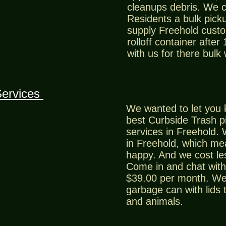
cleanups debris. We 
Residents a bulk picku
supply Freehold custo
rolloff container after
with us for there bulk
Services
We wanted to let you 
best Curbside Trash p
services in Freehold. 
in Freehold, which m
happy. And we cost le
Come in and chat with 
$39.00 per month. We 
garbage can with lids 
and animals.