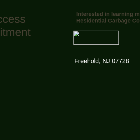
Interested in learning 
ccess
Residential Garbage Co
itment
Freehold, NJ 07728