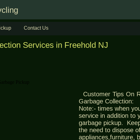
cling
ickup
Contact Us
ection Services in Freehold NJ
Customer Tips On 
Garbage Collection:
Note:- times when you
service in addition to
garbage pickup. Keep
the need to dispose of
appliances,furniture,