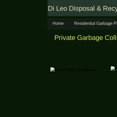
Di Leo Disposal & Recy
Home
Residential Garbage P
Private Garbage Coll