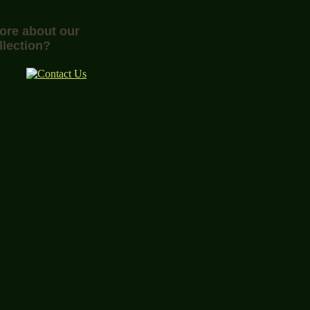
more about our
llection?