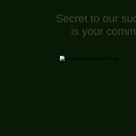
Secret to our su
is your comm