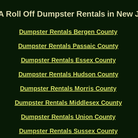
A Roll Off Dumpster Rentals in New 
Dumpster Rentals Bergen County
Dumpster Rentals Passaic County
Dumpster Rentals Essex County
Dumpster Rentals Hudson County
Dumpster Rentals Morris County
Dumpster Rentals Middlesex County
Dumpster Rentals Union County
Dumpster Rentals Sussex County