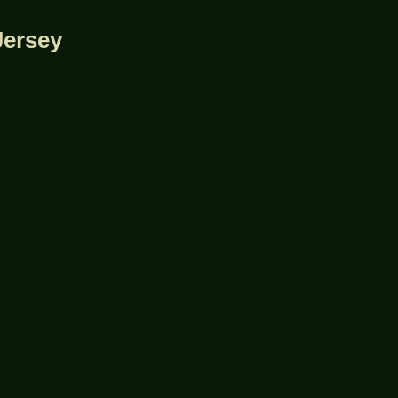
Jersey