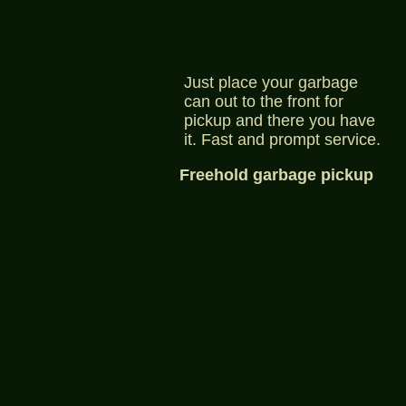
Just place your garbage
can out to the front for
pickup and there you have
it. Fast and prompt service.
Freehold garbage pickup