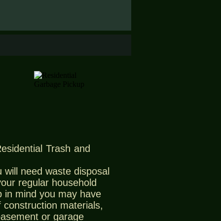
Residential Trash and
 will need waste disposal
 your regular household
 in mind you may have
 construction materials,
 basement or garage