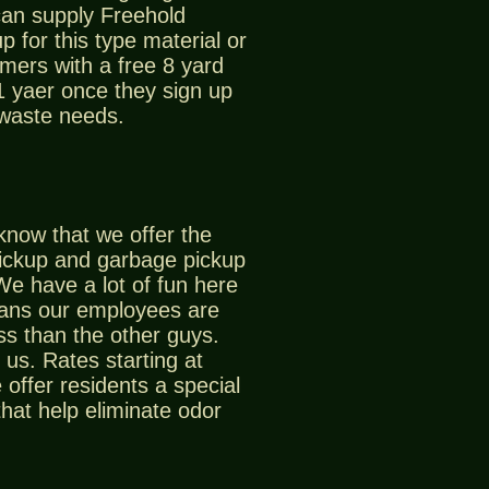
can supply Freehold
p for this type material or
mers with a free 8 yard
 1 yaer once they sign up
 waste needs.
know that we offer the
ickup and garbage pickup
We have a lot of fun here
eans our employees are
ss than the other guys.
us. Rates starting at
offer residents a special
that help eliminate odor