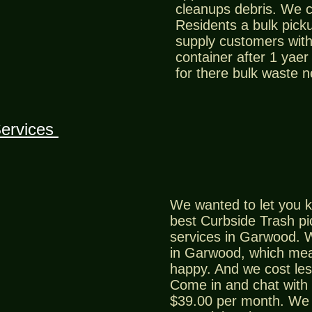
cleanups debris. We 
Residents a bulk picku
supply customers with 
container after 1 yaer
for there bulk waste 
ervices
We wanted to let you k
best Curbside Trash p
services in Garwood. W
in Garwood, which me
happy. And we cost les
Come in and chat with 
$39.00 per month. We 