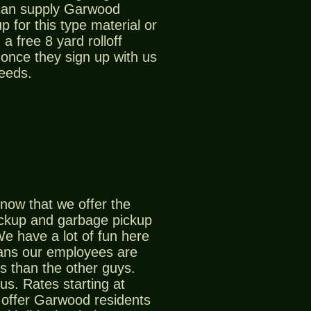
can supply Garwood
p for this type material or
a free 8 yard rolloff
 once they sign up with us
needs.
now that we offer the
ickup and garbage pickup
e have a lot of fun here
ans our employees are
s than the other guys.
us. Rates starting at
offer Garwood residents