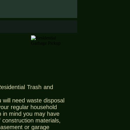
Residential Trash and
 will need waste disposal
 your regular household
 in mind you may have
 construction materials,
 basement or garage