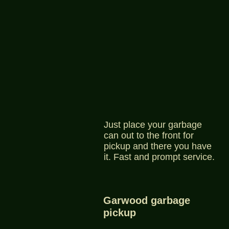
Just place your garbage
can out to the front for
pickup and there you have
it. Fast and prompt service.
Garwood garbage
pickup