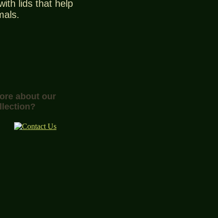
ith lids that help
mals.
more about our
llection?