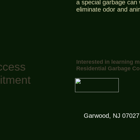
a special garbage can w
eliminate odor and ani
Interested in learning 
ccess
Residential Garbage Co
itment
Garwood, NJ 07027