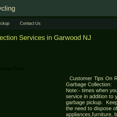
cling
ickup
Contact Us
lection Services in Garwood NJ
Customer Tips On 
Garbage Collection:
Note:- times when you
service in addition to
garbage pickup. Keep
the need to dispose of
appliances,furniture,