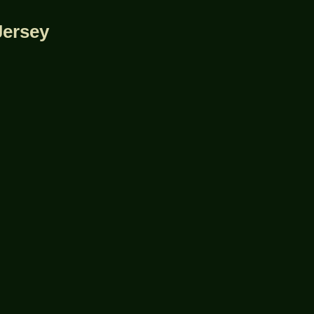
Jersey