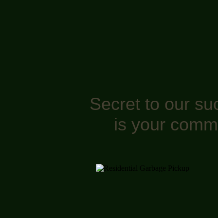
Secret to our su
is your comm