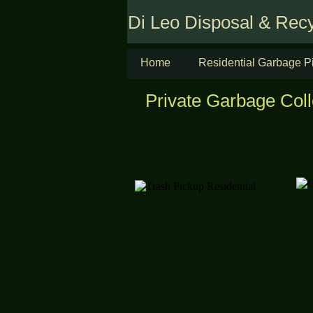
Di Leo Disposal & Recy
Home
Residential Garbage P
Private Garbage Col