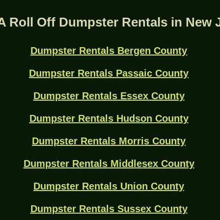
A Roll Off Dumpster Rentals in New 
Dumpster Rentals Bergen County
Dumpster Rentals Passaic County
Dumpster Rentals Essex County
Dumpster Rentals Hudson County
Dumpster Rentals Morris County
Dumpster Rentals Middlesex County
Dumpster Rentals Union County
Dumpster Rentals Sussex County