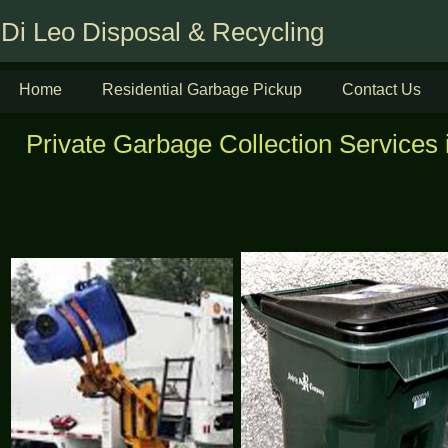
Di Leo Disposal & Recycling
Home
Residential Garbage Pickup
Contact Us
Private Garbage Collection Services