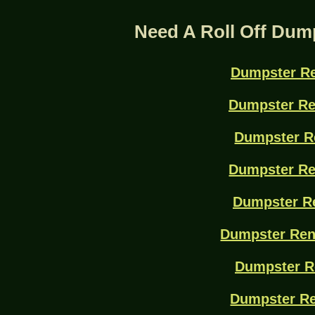
Need A Roll Off Dum
Dumpster Re
Dumpster Re
Dumpster R
Dumpster Re
Dumpster Re
Dumpster Ren
Dumpster R
Dumpster Re