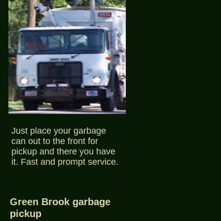
Just place your garbage
can out to the front for
pickup and there you have
it. Fast and prompt service.
Green Brook garbage
pickup