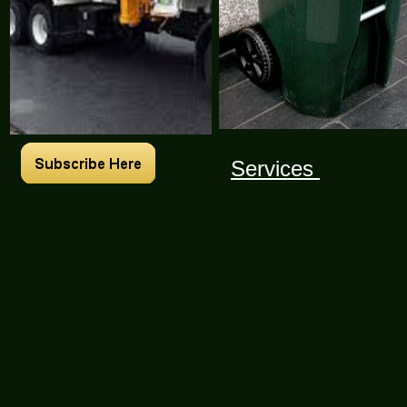
Services