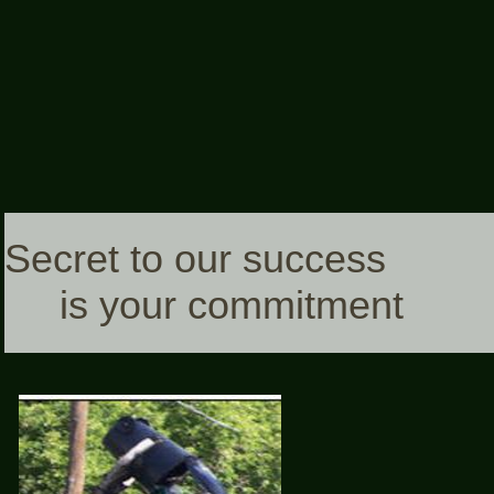
Secret to our success
is your commitment