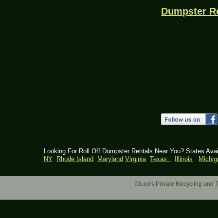
Dumpster R
Looking For Roll Off Dumpster Rentals Near You? States Ava
NY
Rhode Island
Maryland
Virginia
Texas
Illinois
Michig
DiLeo's Private Recycling an