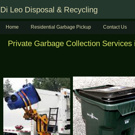
Di Leo Disposal & Recycling
Home
Residential Garbage Pickup
Contact Us
Private Garbage Collection Services 