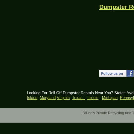
Dumpster R
Looking For Roll Off Dumpster Rentals Near You? States Ava
Island
Maryland
Virginia
Texas
Illinois
Michigan
Pennsyl
DiLeo's Private Recycling an