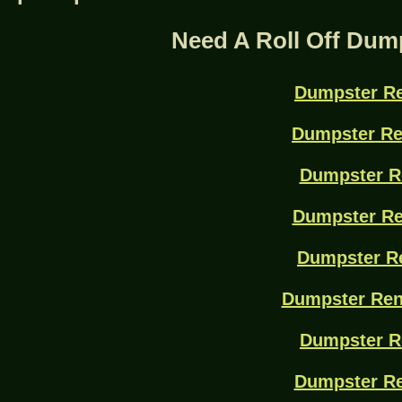
Need A Roll Off Dum
Dumpster Re
Dumpster Re
Dumpster R
Dumpster Re
Dumpster Re
Dumpster Ren
Dumpster R
Dumpster Re