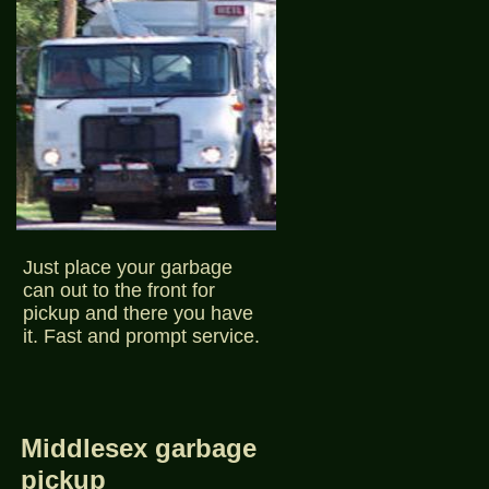
Just place your garbage
can out to the front for
pickup and there you have
it. Fast and prompt service.
Middlesex garbage
pickup