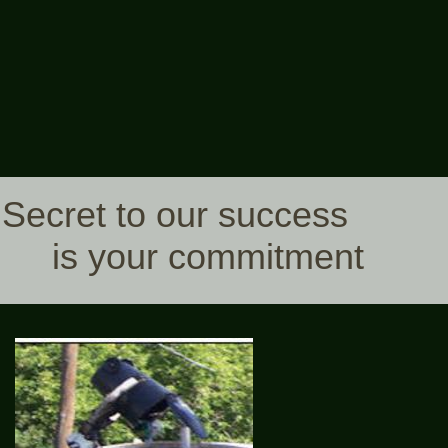
Secret to our success
is your commitment