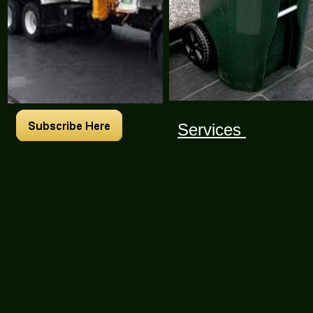
Services