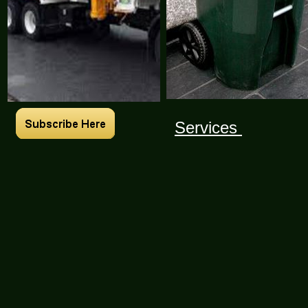
Services