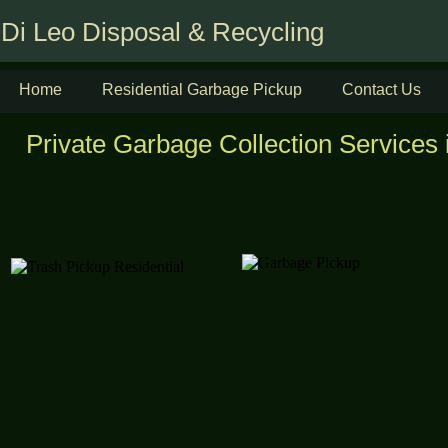
Di Leo Disposal & Recycling
Home
Residential Garbage Pickup
Contact Us
Private Garbage Collection Services i