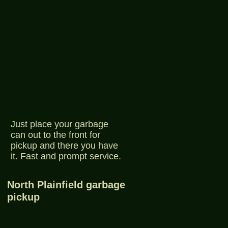
Just place your garbage
can out to the front for
pickup and there you have
it. Fast and prompt service.
North Plainfield garbage
pickup