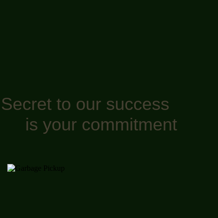
Secret to our success
is your commitment