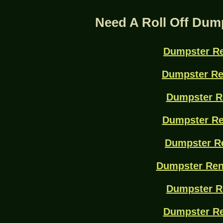
Need A Roll Off Dum
Dumpster Re
Dumpster Re
Dumpster R
Dumpster Re
Dumpster Re
Dumpster Ren
Dumpster R
Dumpster Re