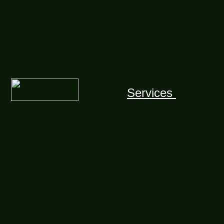
Services