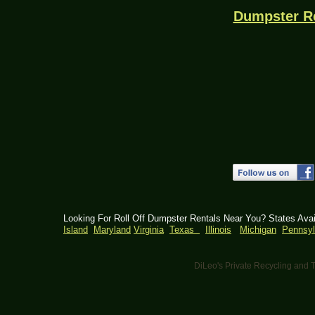
Dumpster R
Looking For Roll Off Dumpster Rentals Near You? States Ava
Island
Maryland
Virginia
Texas
Illinois
Michigan
Pennsyl
DiLeo's Private Recycling an