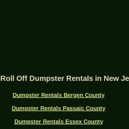
Roll Off Dumpster Rentals in New J
Dumpster Rentals Bergen County
Dumpster Rentals Passaic County
Dumpster Rentals Essex County