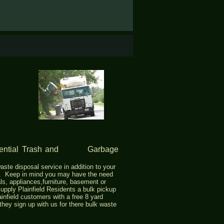
idential Trash and Garbage
aste disposal service in addition to your
p. Keep in mind you may have the need
ls, appliances,furniture, basement or
upply Plainfield Residents a bulk pickup
ainfield customers with a free 8 yard
 they sign up with us for there bulk waste