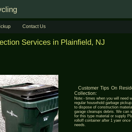
cling
ickup
Contact Us
ction Services in Plainfield, NJ
Customer Tips On Res
Collection:
Note:- times when you will need w
regular household garbage picku
to dispose of construction materia
garage cleanups debris. We can s
for this type material or supply Pl
rolloff container after 1 yaer once
needs.