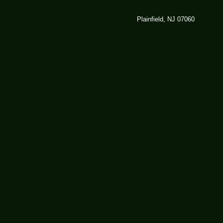
Plainfield, NJ 07060