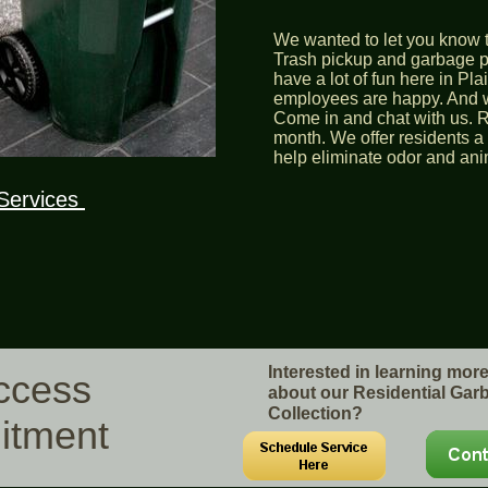
We wanted to let you know t
Trash pickup and garbage pi
have a lot of fun here in Pl
employees are happy. And we
Come in and chat with us. R
month. We offer residents a 
help eliminate odor and ani
Services
Interested in learning mor
uccess
about our Residential Gar
Collection?
itment