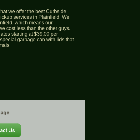
hat we offer the best Curbside
ckup services in Plainfield. We
ainfield, which means our
 cost less than the other guys.
ates starting at $39.00 per
special garbage can with lids that
mals.
e
bage