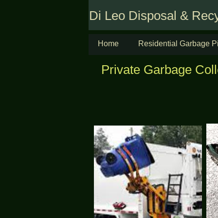
Di Leo Disposal & Recy
Home
Residential Garbage P
Private Garbage Colle