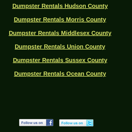
Dumpster Rentals Hudson County
Dumpster Rentals Morris County
Dumpster Rentals Middlesex County
Dumpster Rentals Union County
Dumpster Rentals Sussex County
Dumpster Rentals Ocean County