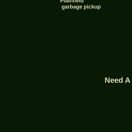
Plainfield
garbage pickup
Need A 