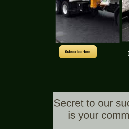
Secret to our s
is your comm