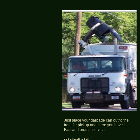
Just place your garbage can out to the
front for pickup and there you have it.
Fast and prompt service.