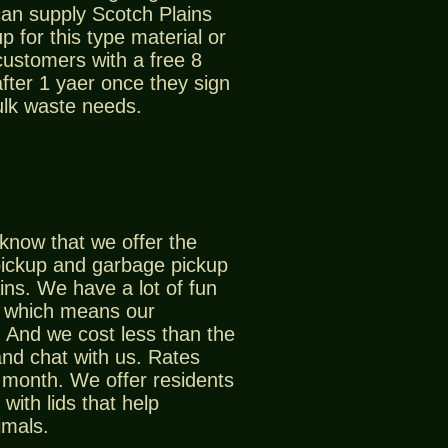
an supply Scotch Plains
p for this type material or
customers with a free 8
after 1 yaer once they sign
ulk waste needs.
know that we offer the
pickup and garbage pickup
ins. We have a lot of fun
, which means our
 And we cost less than the
nd chat with us. Rates
r month. We offer residents
with lids that help
imals.