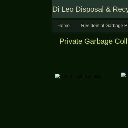
Di Leo Disposal & Recy
Home
Residential Garbage P
Private Garbage Coll