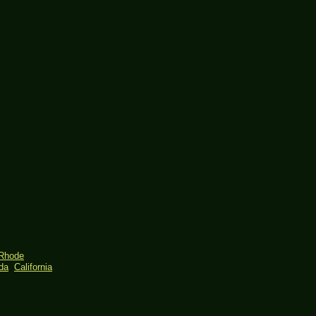
Rhode
ida
California