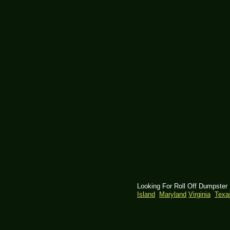
Looking For Roll Off Dumpster
Island
Maryland
Virginia
Tex