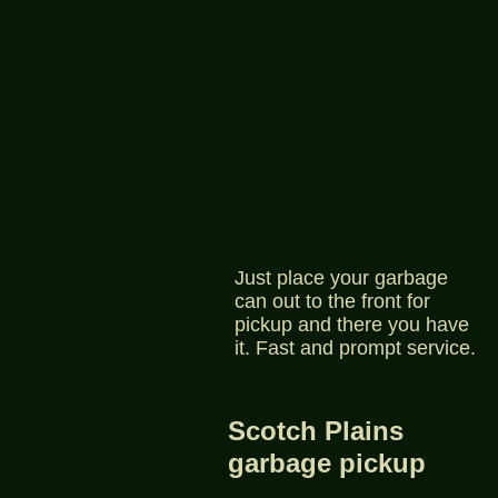
Just place your garbage
can out to the front for
pickup and there you have
it. Fast and prompt service.
Scotch Plains
garbage pickup