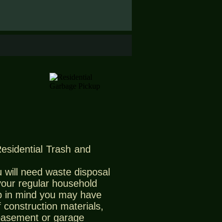
Residential Trash and
 will need waste disposal
 your regular household
 in mind you may have
 construction materials,
 basement or garage