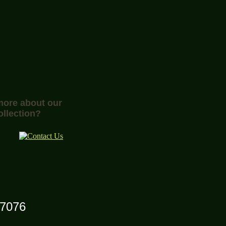
 more about our
ollection?
07076