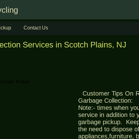
cling
ickup
Contact Us
ection Services in Scotch Plains, NJ
Customer Tips On 
Garbage Collection:
Note:- times when you
service in addition to
garbage pickup. Keep
the need to dispose of
appliances,furniture,