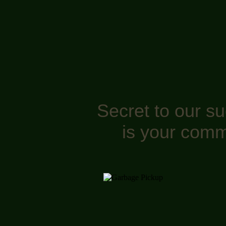
Secret to our s
is your comm