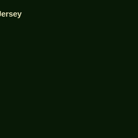
Jersey