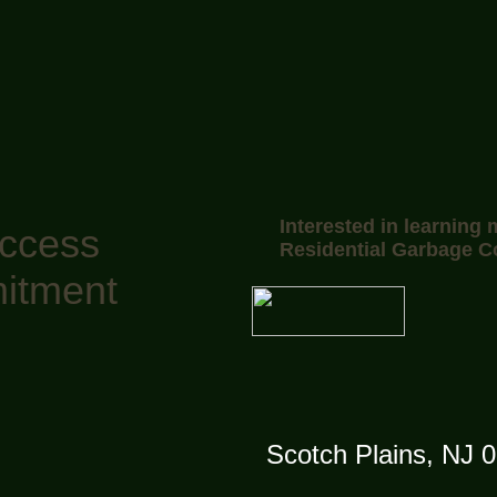
Interested in learning
uccess
Residential Garbage C
itment
Scotch Plains, NJ 