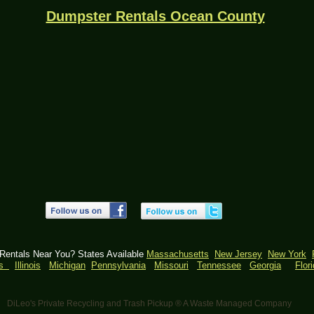
Dumpster Rentals Ocean County
 Rentals Near You? States Available
Massachusetts
New Jersey
New York
as
Illinois
Michigan
Pennsylvania
​
Missouri
Tennessee
Georgia
Flor
DiLeo's Private Recycling and Trash Pickup ® A Waste Managed Company