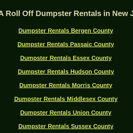
A Roll Off Dumpster Rentals in New 
Dumpster Rentals Bergen County
Dumpster Rentals Passaic County
Dumpster Rentals Essex County
Dumpster Rentals Hudson County
Dumpster Rentals Morris County
Dumpster Rentals Middlesex County
Dumpster Rentals Union County
Dumpster Rentals Sussex County