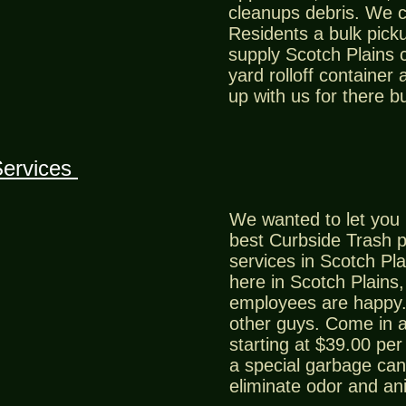
cleanups debris. We c
Residents a bulk picku
supply Scotch Plains 
yard rolloff container 
up with us for there b
Services
We wanted to let you 
best Curbside Trash 
services in Scotch Pla
here in Scotch Plains
employees are happy.
other guys. Come in a
starting at $39.00 pe
a special garbage can 
eliminate odor and an