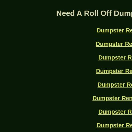
Need A Roll Off Dum
Dumpster Re
Dumpster Re
Dumpster R
Dumpster Re
Dumpster Re
Dumpster Ren
Dumpster R
Dumpster Re