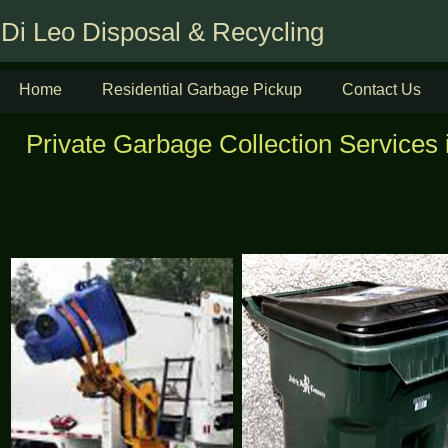
Di Leo Disposal & Recycling
Home
Residential Garbage Pickup
Contact Us
Private Garbage Collection Services