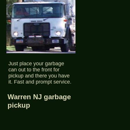
Just place your garbage
can out to the front for
pickup and there you have
it. Fast and prompt service.
Warren NJ garbage
pickup