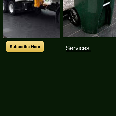
Services