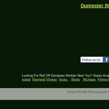
Dumpster R
Looking For Roll Off Dumpster Rentals Near You? States Ava
Island
Maryland
Virginia
Texas
Illinois
Michigan
Pennsyl
DiLeo's Private Recycling an