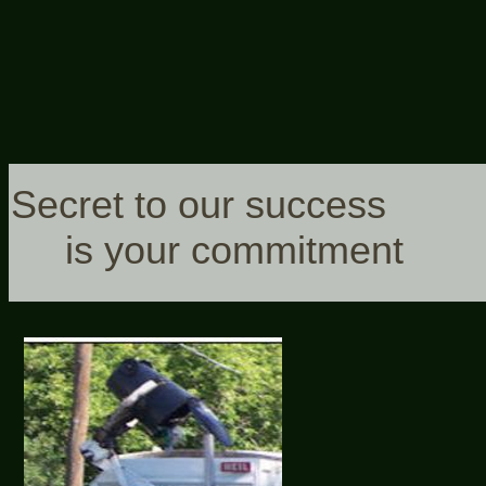
Secret to our success
is your commitment