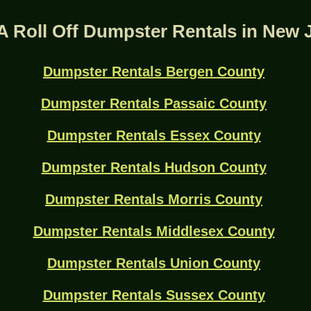
A Roll Off Dumpster Rentals in New 
Dumpster Rentals Bergen County
Dumpster Rentals Passaic County
Dumpster Rentals Essex County
Dumpster Rentals Hudson County
Dumpster Rentals Morris County
Dumpster Rentals Middlesex County
Dumpster Rentals Union County
Dumpster Rentals Sussex County