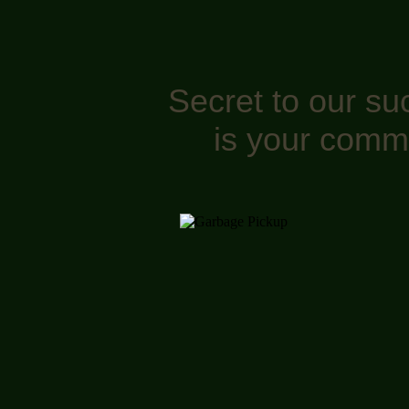
Secret to our su
is your comm