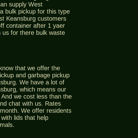
can supply West
 bulk pickup for this type
est Keansburg customers
off container after 1 yaer
 us for there bulk waste
know that we offer the
pickup and garbage pickup
sburg. We have a lot of
nsburg, which means our
And we cost less than the
nd chat with us. Rates
 month. We offer residents
with lids that help
imals.