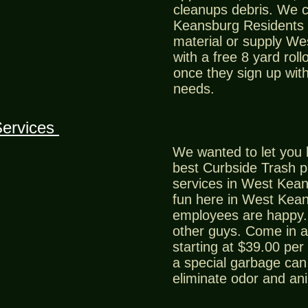
cleanups debris. We 
Keansburg Residents a
material or supply W
with a free 8 yard roll
once they sign up with
needs.
Services
We wanted to let you 
best Curbside Trash 
services in West Kean
fun here in West Kea
employees are happy. 
other guys. Come in a
starting at $39.00 per
a special garbage can 
eliminate odor and an