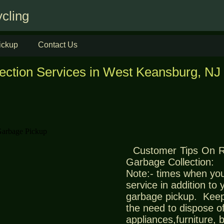
cling
ickup
Contact Us
ection Services in West Keansburg, NJ
Customer Tips On 
Garbage Collection:
Note:- times when you
service in addition to
garbage pickup. Keep
the need to dispose of
appliances,furniture,