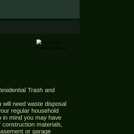
Residential Trash and
 will need waste disposal
 your regular household
 in mind you may have
 construction materials,
 basement or garage