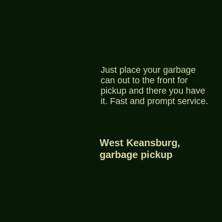
Just place your garbage
can out to the front for
pickup and there you have
it. Fast and prompt service.
West Keansburg,
garbage pickup