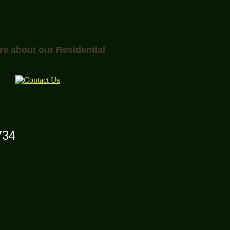
re about our Residential
734