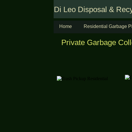
Di Leo Disposal & Recy
Home
Residential Garbage P
Private Garbage Coll