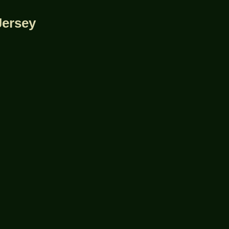
Jersey