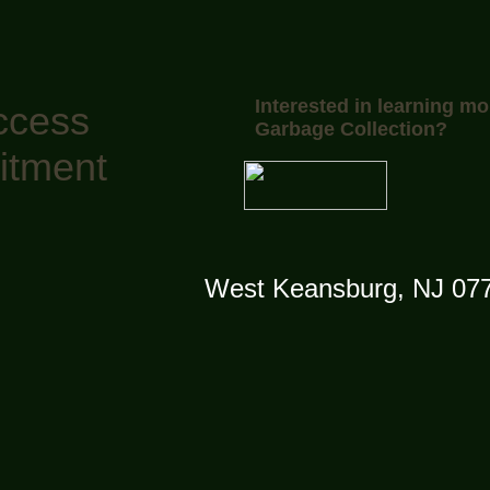
Interested in learning mo
ccess
Garbage Collection?
itment
West Keansburg, NJ 07