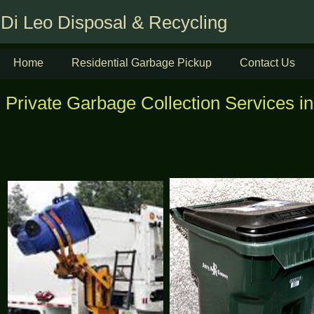
Di Leo Disposal & Recycling
Home
Residential Garbage Pickup
Contact Us
Private Garbage Collection Services in