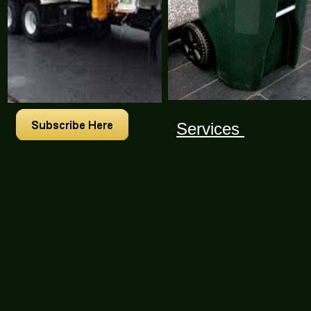
Services