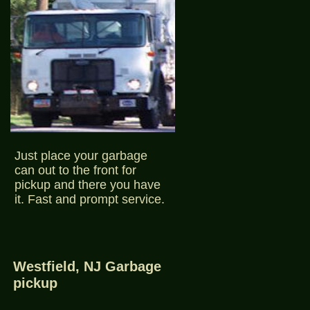
Just place your garbage
can out to the front for
pickup and there you have
it. Fast and prompt service.
Westfield, NJ Garbage
pickup