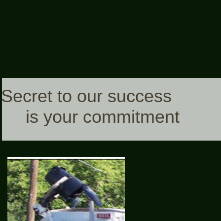
Secret to our success
is your commitment