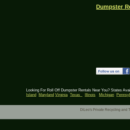
Dumpster R
Looking For Roll Off Dumpster Rentals Near You? States Ava
Island
Maryland
Virginia
Texas
Illinois
Michigan
Pennsyl
DiLeo's Private Recycling an