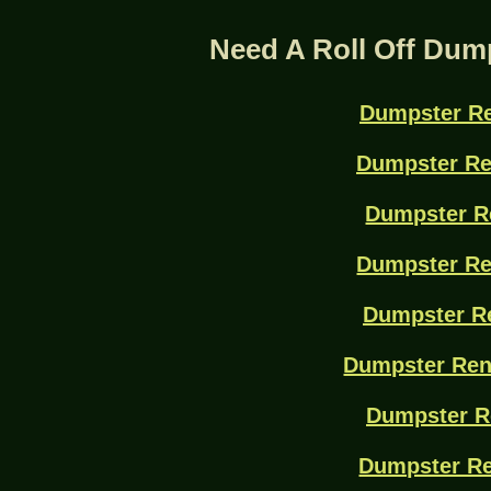
Need A Roll Off Dum
Dumpster Re
Dumpster Re
Dumpster R
Dumpster Re
Dumpster Re
Dumpster Ren
Dumpster R
Dumpster Re