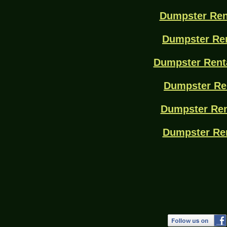
Dumpster Ren
Dumpster Ren
Dumpster Rent
Dumpster Re
Dumpster Ren
Dumpster Re