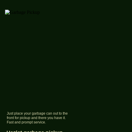
Just place your garbage can out to the
front for pickup and there you have it.
Fast and prompt service.