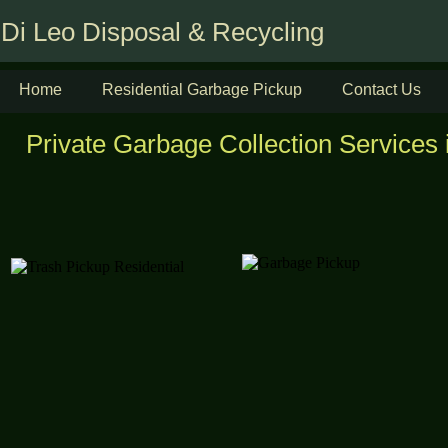
Di Leo Disposal & Recycling
Home
Residential Garbage Pickup
Contact Us
Private Garbage Collection Services 