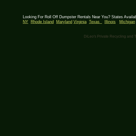
Looking For Roll Off Dumpster Rentals Near You? States Availa
NY
Rhode Island
Maryland
Virginia
Texas
Illinois
Michigan
DiLeo's Private Recycling an