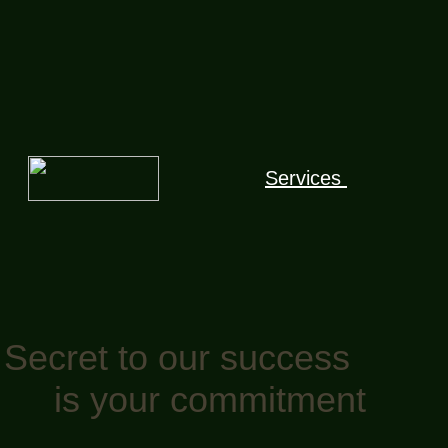
Services
Secret to our success
is your commitment