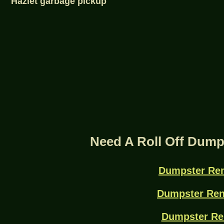
Hazlet garbage pickup
Need A Roll Off Dump
Dumpster Ren
Dumpster Ren
Dumpster Re